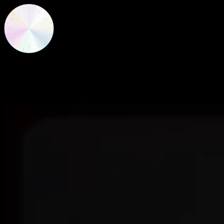
New Frequencies