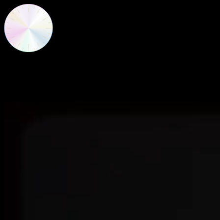
New Frequencies