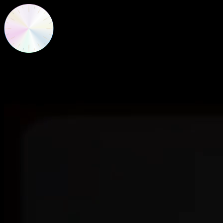
New Frequencies