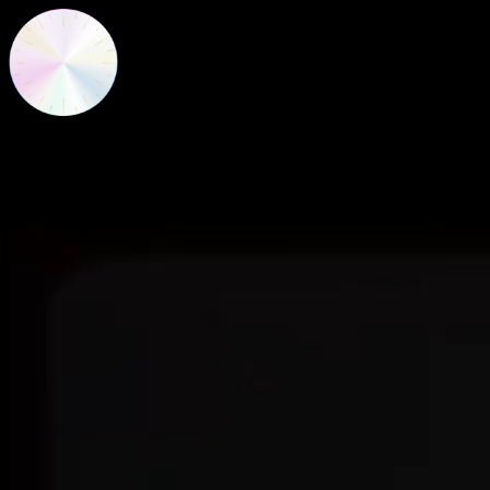
New Frequencies