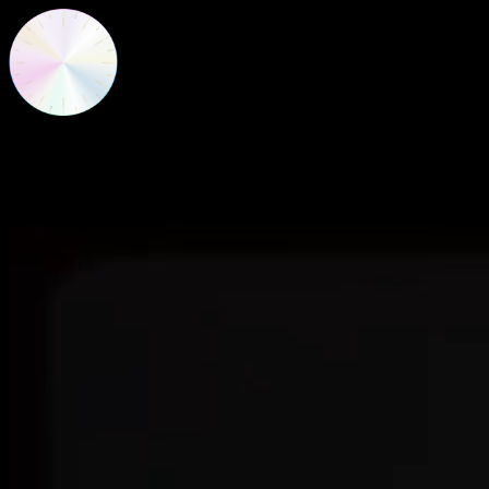
New Frequencies